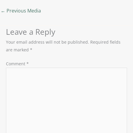
←
Previous Media
Leave a Reply
Your email address will not be published.
Required fields
are marked
*
Comment
*