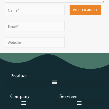
Name*
Email*
Website
Product
Company
Services