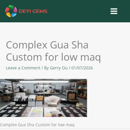
Skip
to
content
Complex Gua Sha
Custom for low maq
Leave a Comment
/ By
Gerry Ou
/
01/07/2026
Complex Gua Sha Custom for low maq