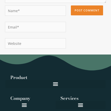
Name*
Email*
Website
Product
Company
Services