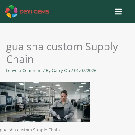
Skip
to
content
gua sha custom Supply
Chain
Leave a Comment
/ By
Gerry Ou
/
01/07/2026
gua sha custom Supply Chain