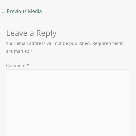
←
Previous Media
Leave a Reply
Your email address will not be published.
Required fields
are marked
*
Comment
*