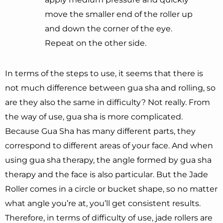
move the smaller end of the roller up
and down the corner of the eye.
Repeat on the other side.
In terms of the steps to use, it seems that there is
not much difference between gua sha and rolling, so
are they also the same in difficulty? Not really. From
the way of use, gua sha is more complicated.
Because Gua Sha has many different parts, they
correspond to different areas of your face. And when
using gua sha therapy, the angle formed by gua sha
therapy and the face is also particular. But the Jade
Roller comes in a circle or bucket shape, so no matter
what angle you’re at, you’ll get consistent results.
Therefore, in terms of difficulty of use, jade rollers are