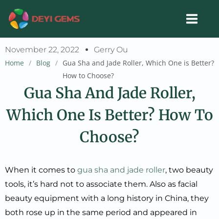
Skip
to
content
November 22, 2022
Gerry Ou
Home
/
Blog
/
Gua Sha and Jade Roller, Which One is Better?
How to Choose?
Gua Sha And Jade Roller,
Which One Is Better? How To
Choose?
When it comes to
gua sha and jade roller
, two beauty
tools, it’s hard not to associate them. Also as facial
beauty equipment with a long history in China, they
both rose up in the same period and appeared in