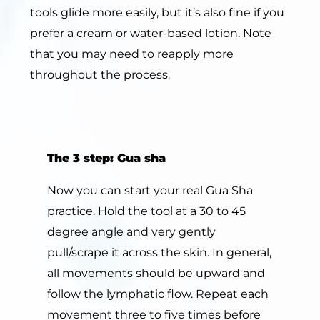
tools glide more easily, but it’s also fine if you
prefer a cream or water-based lotion. Note
that you may need to reapply more
throughout the process.
The
3
step:
Gua sha
Now you can start your real Gua Sha
practice. Hold the tool at a 30 to 45
degree angle and very gently
pull/scrape it across the skin. In general,
all movements should be upward and
follow the lymphatic flow. Repeat each
movement three to five times before