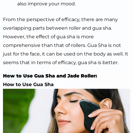
also improve your mood.
From the perspective of efficacy, there are many
overlapping parts between roller and gua sha.
However, the effect of gua sha is more
comprehensive than that of rollers. Gua Sha is not
just for the face, it can be used on the body as well. It
seems that in terms of efficacy, gua sha is better.
How to Use Gua Sha and Jade Roller:
How to Use Gua Sha