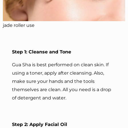
jade roller use
Step 1: Cleanse and Tone
Gua Sha is best performed on clean skin. If
using a toner, apply after cleansing. Also,
make sure your hands and the tools
themselves are clean. All you need is a drop
of detergent and water.
Step 2: Apply Facial Oil