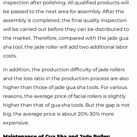
inspection after polishing. All qualified products will
be passed to the next area for assembly. After the
assembly is completed, the final quality inspection
will be carried out before they can be distributed to
the market. Therefore, compared with the jade gua
sha tool, the jade roller will add two additional labor
costs.
In addition, the production difficulty of jade rollers
and the loss ratio in the production process are also
higher than those of jade gua sha tools. For various
reasons, the average price of facial rollers is slightly
higher than that of gua sha tools. But the gap is not
big, the average price is about 20%-30% more
expensive.
Maintenance of Gua Sha and Jade Roller: