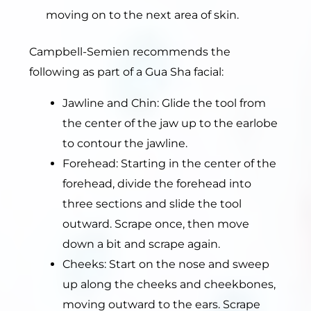
moving on to the next area of skin.
Campbell-Semien recommends the
following as part of a Gua Sha facial:
Jawline and Chin: Glide the tool from
the center of the jaw up to the earlobe
to contour the jawline.
Forehead: Starting in the center of the
forehead, divide the forehead into
three sections and slide the tool
outward. Scrape once, then move
down a bit and scrape again.
Cheeks: Start on the nose and sweep
up along the cheeks and cheekbones,
moving outward to the ears. Scrape