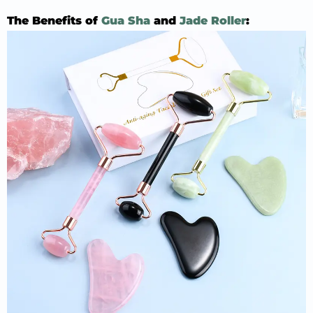
The Benefits of
Gua Sha
and
Jade Roller
: