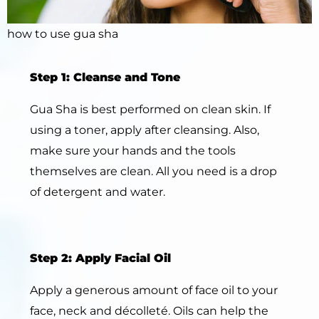
how to use gua sha
Step 1: Cleanse and Tone
Gua Sha is best performed on clean skin. If
using a toner, apply after cleansing. Also,
make sure your hands and the tools
themselves are clean. All you need is a drop
of detergent and water.
Step 2: Apply Facial Oil
Apply a generous amount of face oil to your
face, neck and décolleté. Oils can help the