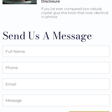
Disclosure
If you’ve ever compared two natural
crystal gua sha tools that look identical
in photos
Send Us A Message
Full
Name
Phone
Email
Message