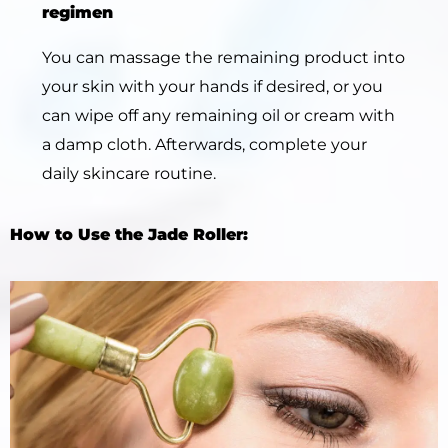
regimen
You can massage the remaining product into
your skin with your hands if desired, or you
can wipe off any remaining oil or cream with
a damp cloth. Afterwards, complete your
daily skincare routine.
How to Use the Jade Roller: