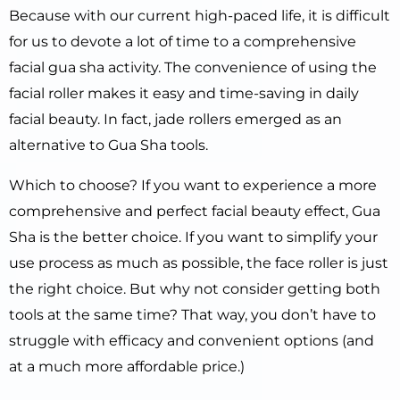
Because with our current high-paced life, it is difficult
for us to devote a lot of time to a comprehensive
facial gua sha activity. The convenience of using the
facial roller makes it easy and time-saving in daily
facial beauty. In fact, jade rollers emerged as an
alternative to Gua Sha tools.
Which to choose? If you want to experience a more
comprehensive and perfect facial beauty effect, Gua
Sha is the better choice. If you want to simplify your
use process as much as possible, the face roller is just
the right choice. But why not consider getting both
tools at the same time? That way, you don’t have to
struggle with efficacy and convenient options (and
at a much more affordable price.)