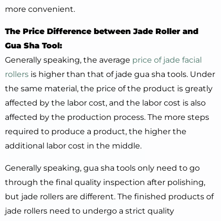
more convenient.
The Price Difference between Jade Roller and
Gua Sha Tool:
Generally speaking, the average
price of jade facial
rollers
is higher than that of jade gua sha tools. Under
the same material, the price of the product is greatly
affected by the labor cost, and the labor cost is also
affected by the production process. The more steps
required to produce a product, the higher the
additional labor cost in the middle.
Generally speaking, gua sha tools only need to go
through the final quality inspection after polishing,
but jade rollers are different. The finished products of
jade rollers need to undergo a strict quality