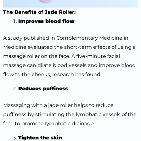
The Benefits of Jade Roller:
Improves blood flow
A study published in Complementary Medicine in
Medicine evaluated the short-term effects of using a
massage roller on the face. A five-minute facial
massage can dilate blood vessels and improve blood
flow to the cheeks, research has found.
Reduces puffiness
Massaging with a jade roller helps to reduce
puffiness by stimulating the lymphatic vessels of the
face to promote lymphatic drainage.
Tighten the skin