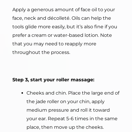
Apply a generous amount of face oil to your
face, neck and décolleté. Oils can help the
tools glide more easily, but it’s also fine if you
prefer a cream or water-based lotion. Note
that you may need to reapply more
throughout the process.
Step 3, start your roller massage:
Cheeks and chin. Place the large end of
the jade roller on your chin, apply
medium pressure and roll it toward
your ear. Repeat 5-6 times in the same
place, then move up the cheeks.