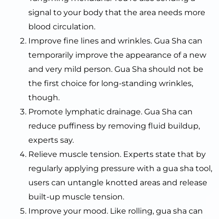
signal to your body that the area needs more
blood circulation.
Improve fine lines and wrinkles. Gua Sha can
temporarily improve the appearance of a new
and very mild person. Gua Sha should not be
the first choice for long-standing wrinkles,
though.
Promote lymphatic drainage. Gua Sha can
reduce puffiness by removing fluid buildup,
experts say.
Relieve muscle tension. Experts state that by
regularly applying pressure with a gua sha tool,
users can untangle knotted areas and release
built-up muscle tension.
Improve your mood. Like rolling, gua sha can