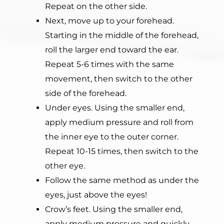
Repeat on the other side.
Next, move up to your forehead.
Starting in the middle of the forehead,
roll the larger end toward the ear.
Repeat 5-6 times with the same
movement, then switch to the other
side of the forehead.
Under eyes. Using the smaller end,
apply medium pressure and roll from
the inner eye to the outer corner.
Repeat 10-15 times, then switch to the
other eye.
Follow the same method as under the
eyes, just above the eyes!
Crow’s feet. Using the smaller end,
apply medium pressure and quickly