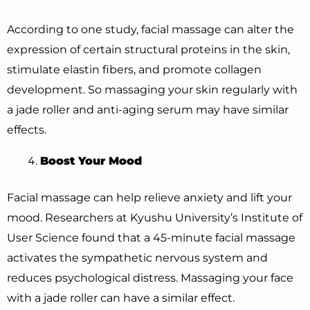
According to one study, facial massage can alter the
expression of certain structural proteins in the skin,
stimulate elastin fibers, and promote collagen
development. So massaging your skin regularly with
a jade roller and anti-aging serum may have similar
effects.
Boost Your Mood
Facial massage can help relieve anxiety and lift your
mood. Researchers at Kyushu University’s Institute of
User Science found that a 45-minute facial massage
activates the sympathetic nervous system and
reduces psychological distress. Massaging your face
with a jade roller can have a similar effect.