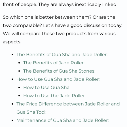
front of people. They are always inextricably linked.
So which one is better between them? Or are the
two comparable? Let’s have a good discussion today.
We will compare these two products from various
aspects.
The Benefits of Gua Sha and Jade Roller:
The Benefits of Jade Roller:
The Benefits of Gua Sha Stones:
How to Use Gua Sha and Jade Roller:
How to Use Gua Sha
How to Use the Jade Roller:
The Price Difference between Jade Roller and
Gua Sha Tool:
Maintenance of Gua Sha and Jade Roller: