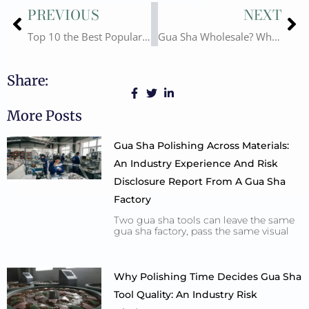
Prev
Ne
PREVIOUS
NEXT
Top 10 the Best Popular Gua Sha Materials Introduction. Differnt Advantages and Disadvantages
Gua Sha Wholesale? Why Choose Us-Deyi Gems? Show You the Answer!
Share:
More Posts
Gua Sha Polishing Across Materials:
An Industry Experience And Risk
Disclosure Report From A Gua Sha
Factory
Two gua sha tools can leave the same
gua sha factory, pass the same visual
Why Polishing Time Decides Gua Sha
Tool Quality: An Industry Risk