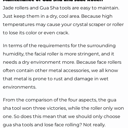
Jade rollers and Gua Sha tools are easy to maintain.
Just keep them in a dry, cool area. Because high
temperatures may cause your crystal scraper or roller
to lose its color or even crack.
In terms of the requirements for the surrounding
humidity, the facial roller is more stringent, and it
needs a dry environment more. Because face rollers
often contain other metal accessories, we all know
that metal is prone to rust and damage in wet
environments.
From the comparison of the four aspects, the gua
sha tool won three victories, while the roller only won
one. So does this mean that we should only choose
gua sha tools and lose face rolling? Not really.