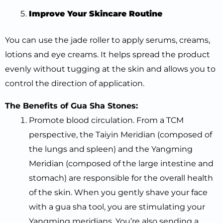
Improve Your Skincare Routine
You can use the jade roller to apply serums, creams,
lotions and eye creams. It helps spread the product
evenly without tugging at the skin and allows you to
control the direction of application.
The Benefits of Gua Sha Stones:
Promote blood circulation. From a TCM
perspective, the Taiyin Meridian (composed of
the lungs and spleen) and the Yangming
Meridian (composed of the large intestine and
stomach) are responsible for the overall health
of the skin. When you gently shave your face
with a gua sha tool, you are stimulating your
Yangming meridians. You’re also sending a