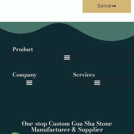
Send
Product
Company
Services
One-stop Custom Gua Sha Stone
Manufacturer & Supplier