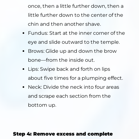
once, then a little further down, then a
little further down to the center of the
chin and then another shave.
Fundus: Start at the inner corner of the
eye and slide outward to the temple.
Brows: Glide up and down the brow
bone—from the inside out.
Lips: Swipe back and forth on lips
about five times for a plumping effect.
Neck: Divide the neck into four areas
and scrape each section from the
bottom up.
Step 4: Remove excess and complete