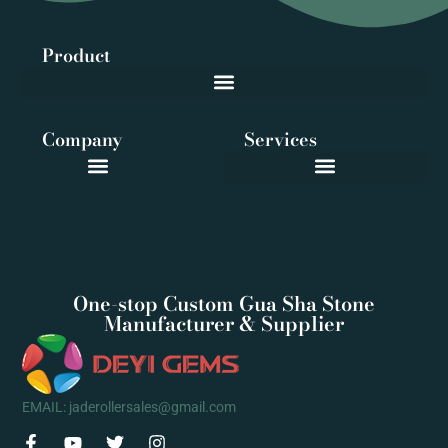
Product
Company
Services
One-stop Custom Gua Sha Stone
Manufacturer & Supplier
EMAIL: jaderollersales@gmail.com
F
Y
T
I