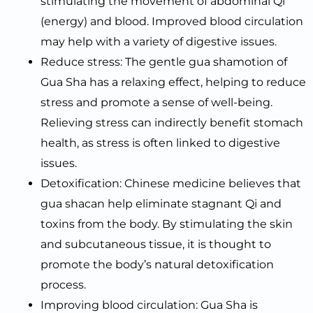
stimulating the movement of abdominal Qi
(energy) and blood. Improved blood circulation
may help with a variety of digestive issues.
Reduce stress: The gentle gua shamotion of
Gua Sha has a relaxing effect, helping to reduce
stress and promote a sense of well-being.
Relieving stress can indirectly benefit stomach
health, as stress is often linked to digestive
issues.
Detoxification: Chinese medicine believes that
gua shacan help eliminate stagnant Qi and
toxins from the body. By stimulating the skin
and subcutaneous tissue, it is thought to
promote the body’s natural detoxification
process.
Improving blood circulation: Gua Sha is