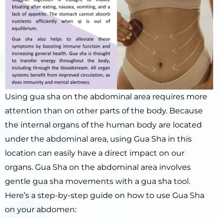
Using gua sha on the abdominal area requires more
attention than on other parts of the body. Because
the internal organs of the human body are located
under the abdominal area, using Gua Sha in this
location can easily have a direct impact on our
organs. Gua Sha on the abdominal area involves
gentle gua sha movements with a gua sha tool.
Here’s a step-by-step guide on how to use Gua Sha
on your abdomen: