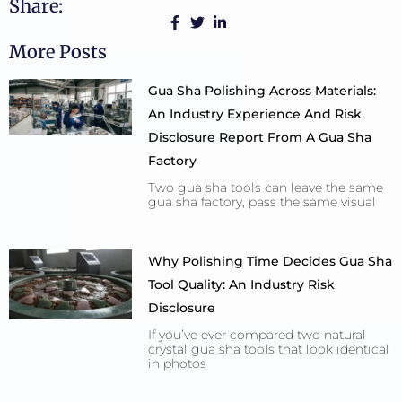
Share:
More Posts
Gua Sha Polishing Across Materials:
An Industry Experience And Risk
Disclosure Report From A Gua Sha
Factory
Two gua sha tools can leave the same
gua sha factory, pass the same visual
Why Polishing Time Decides Gua Sha
Tool Quality: An Industry Risk
Disclosure
If you’ve ever compared two natural
crystal gua sha tools that look identical
in photos