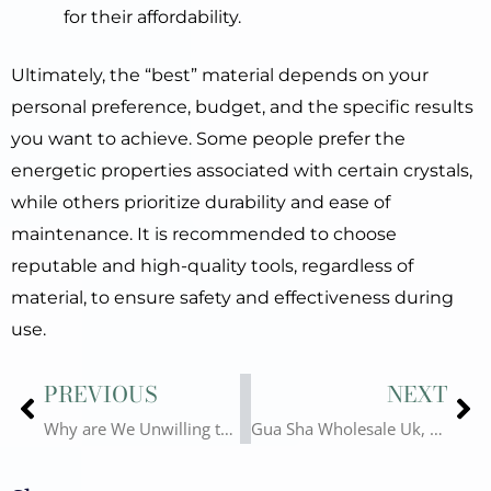
for their affordability.
Ultimately, the “best” material depends on your
personal preference, budget, and the specific results
you want to achieve. Some people prefer the
energetic properties associated with certain crystals,
while others prioritize durability and ease of
maintenance. It is recommended to choose
reputable and high-quality tools, regardless of
material, to ensure safety and effectiveness during
use.
Prev
Ne
PREVIOUS
NEXT
Why are We Unwilling to Fall Into the Vicious Competition of Gua Sha Wholesale? Revealing the Various Chaos of Gua Sha Suppliers
Gua Sha Wholesale Uk, Something You Have to Know!