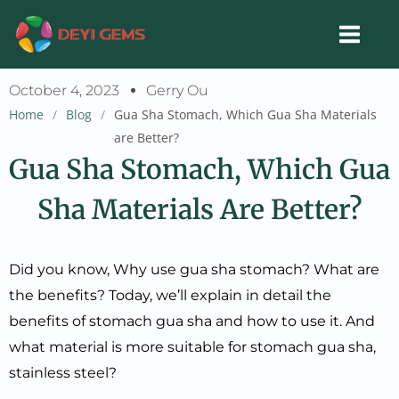
Skip
to
content
October 4, 2023
Gerry Ou
Home
/
Blog
/
Gua Sha Stomach, Which Gua Sha Materials
are Better?
Gua Sha Stomach, Which Gua
Sha Materials Are Better?
Did you know, Why use gua sha stomach? What are
the benefits? Today, we’ll explain in detail the
benefits of stomach gua sha and how to use it. And
what material is more suitable for stomach gua sha,
stainless steel?