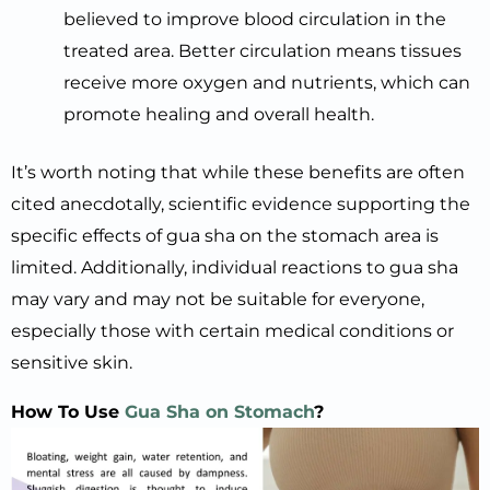
believed to improve blood circulation in the
treated area. Better circulation means tissues
receive more oxygen and nutrients, which can
promote healing and overall health.
It’s worth noting that while these benefits are often
cited anecdotally, scientific evidence supporting the
specific effects of gua sha on the stomach area is
limited. Additionally, individual reactions to gua sha
may vary and may not be suitable for everyone,
especially those with certain medical conditions or
sensitive skin.
How To Use
Gua Sha on Stomach
?