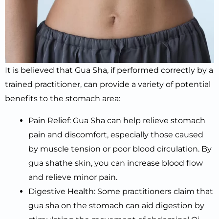
It is believed that Gua Sha, if performed correctly by a
trained practitioner, can provide a variety of potential
benefits to the stomach area:
Pain Relief: Gua Sha can help relieve stomach
pain and discomfort, especially those caused
by muscle tension or poor blood circulation. By
gua shathe skin, you can increase blood flow
and relieve minor pain.
Digestive Health: Some practitioners claim that
gua sha on the stomach can aid digestion by