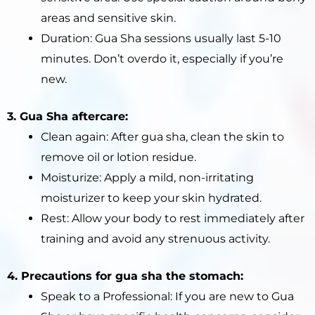
areas and sensitive skin.
Duration: Gua Sha sessions usually last 5-10
minutes. Don’t overdo it, especially if you’re
new.
3. Gua Sha aftercare:
Clean again: After gua sha, clean the skin to
remove oil or lotion residue.
Moisturize: Apply a mild, non-irritating
moisturizer to keep your skin hydrated.
Rest: Allow your body to rest immediately after
training and avoid any strenuous activity.
4. Precautions for gua sha the stomach:
Speak to a Professional: If you are new to Gua