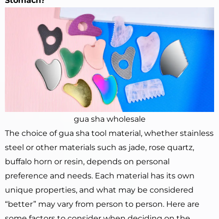
Stomach?
gua sha wholesale
The choice of gua sha tool material, whether stainless
steel or other materials such as jade, rose quartz,
buffalo horn or resin, depends on personal
preference and needs. Each material has its own
unique properties, and what may be considered
“better” may vary from person to person. Here are
some factors to consider when deciding on the