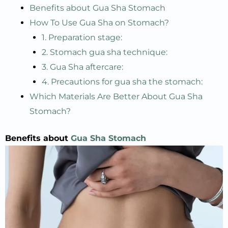
Benefits about Gua Sha Stomach
How To Use Gua Sha on Stomach?
1. Preparation stage:
2. Stomach gua sha technique:
3. Gua Sha aftercare:
4. Precautions for gua sha the stomach:
Which Materials Are Better About Gua Sha
Stomach?
Benefits about
Gua Sha Stomach