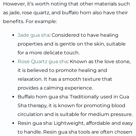
However, it’s worth noting that other materials such
as jade, rose quartz, and buffalo horn also have their
benefits. For example:
Jade gua sha
: Considered to have healing
properties and is gentle on the skin, suitable
for a more delicate touch.
Rose Quartz gua sha
: Known as the love stone,
it is believed to promote healing and
relaxation. It has a smooth texture that
provides a calming experience.
Buffalo horn gua sha: Traditionally used in Gua
Sha therapy, it is known for promoting blood
circulation and is suitable for medium pressure.
Resin gua sha: Lightweight, affordable and easy
to handle. Resin gua sha tools are often chosen