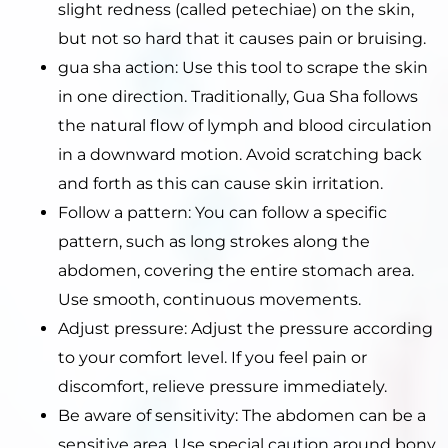
slight redness (called petechiae) on the skin,
but not so hard that it causes pain or bruising.
gua sha action: Use this tool to scrape the skin
in one direction. Traditionally, Gua Sha follows
the natural flow of lymph and blood circulation
in a downward motion. Avoid scratching back
and forth as this can cause skin irritation.
Follow a pattern: You can follow a specific
pattern, such as long strokes along the
abdomen, covering the entire stomach area.
Use smooth, continuous movements.
Adjust pressure: Adjust the pressure according
to your comfort level. If you feel pain or
discomfort, relieve pressure immediately.
Be aware of sensitivity: The abdomen can be a
sensitive area. Use special caution around bony