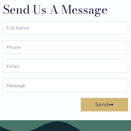
Send Us A Message
Full
Name
Phone
Email
Message
Send