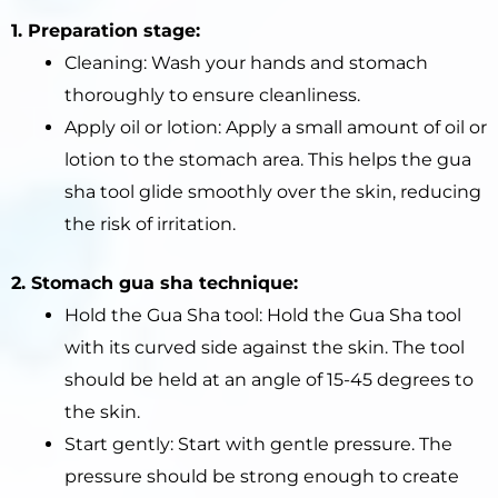
1. Preparation stage:
Cleaning: Wash your hands and stomach
thoroughly to ensure cleanliness.
Apply oil or lotion: Apply a small amount of oil or
lotion to the stomach area. This helps the gua
sha tool glide smoothly over the skin, reducing
the risk of irritation.
2. Stomach gua sha technique:
Hold the Gua Sha tool: Hold the Gua Sha tool
with its curved side against the skin. The tool
should be held at an angle of 15-45 degrees to
the skin.
Start gently: Start with gentle pressure. The
pressure should be strong enough to create