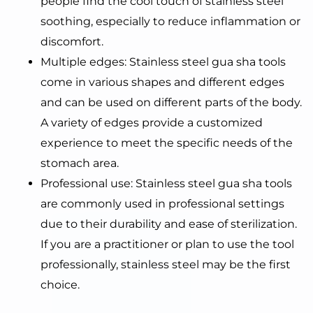
people find the cool touch of stainless steel
soothing, especially to reduce inflammation or
discomfort.
Multiple edges: Stainless steel gua sha tools
come in various shapes and different edges
and can be used on different parts of the body.
A variety of edges provide a customized
experience to meet the specific needs of the
stomach area.
Professional use: Stainless steel gua sha tools
are commonly used in professional settings
due to their durability and ease of sterilization.
If you are a practitioner or plan to use the tool
professionally, stainless steel may be the first
choice.