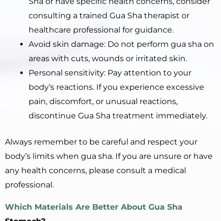
Sha or have specific health concerns, consider
consulting a trained Gua Sha therapist or
healthcare professional for guidance.
Avoid skin damage: Do not perform gua sha on
areas with cuts, wounds or irritated skin.
Personal sensitivity: Pay attention to your
body’s reactions. If you experience excessive
pain, discomfort, or unusual reactions,
discontinue Gua Sha treatment immediately.
Always remember to be careful and respect your
body’s limits when gua sha. If you are unsure or have
any health concerns, please consult a medical
professional.
Which Materials Are Better About Gua Sha