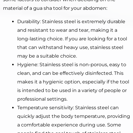
material of a gua sha tool for your abdomen:
Durability: Stainless steel is extremely durable
and resistant to wear and tear, making it a
long-lasting choice. If you are looking for a tool
that can withstand heavy use, stainless steel
may be a suitable choice.
Hygiene: Stainless steel is non-porous, easy to
clean, and can be effectively disinfected. This
makes it a hygienic option, especially if the tool
is intended to be used in a variety of people or
professional settings.
Temperature sensitivity: Stainless steel can
quickly adjust the body temperature, providing
a comfortable experience during use. Some