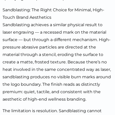
Sandblasting: The Right Choice for Minimal, High-
Touch Brand Aesthetics
Sandblasting achieves a similar physical result to
laser engraving — a recessed mark on the material
surface — but through a different mechanism. High-
pressure abrasive particles are directed at the
material through a stencil, eroding the surface to
create a matte, frosted texture. Because there’s no
heat involved in the same concentrated way as laser,
sandblasting produces no visible burn marks around
the logo boundary. The finish reads as distinctly
premium: quiet, tactile, and consistent with the
aesthetic of high-end wellness branding.
The limitation is resolution. Sandblasting cannot