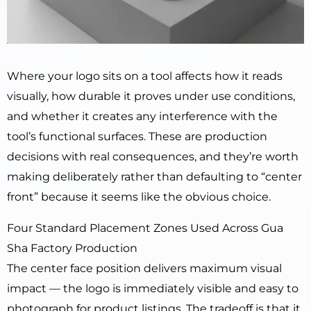
Where your logo sits on a tool affects how it reads
visually, how durable it proves under use conditions,
and whether it creates any interference with the
tool’s functional surfaces. These are production
decisions with real consequences, and they’re worth
making deliberately rather than defaulting to “center
front” because it seems like the obvious choice.
Four Standard Placement Zones Used Across Gua
Sha Factory Production
The center face position delivers maximum visual
impact — the logo is immediately visible and easy to
photograph for product listings. The tradeoff is that it