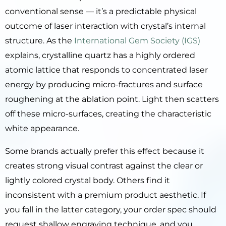
conventional sense — it’s a predictable physical
outcome of laser interaction with crystal’s internal
structure. As the
International Gem Society (IGS)
explains, crystalline quartz has a highly ordered
atomic lattice that responds to concentrated laser
energy by producing micro-fractures and surface
roughening at the ablation point. Light then scatters
off these micro-surfaces, creating the characteristic
white appearance.
Some brands actually prefer this effect because it
creates strong visual contrast against the clear or
lightly colored crystal body. Others find it
inconsistent with a premium product aesthetic. If
you fall in the latter category, your order spec should
request shallow engraving technique, and you