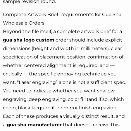
sample revision round.
Complete Artwork Brief Requirements for Gua Sha
Wholesale Orders
Beyond the file itself, a complete artwork brief for a
gua sha logo custom
order should include explicit
dimensions (height and width in millimeters), clear
specification of placement position, confirmation of
whether centered alignment is required, and —
critically — the specific engraving technique you
want. “Laser engraving” alone is not a sufficient spec.
You need to indicate whether you want shallow
engraving, deep engraving, color fill (and if so, which
color), black lacquer fill, or mirror finish engraving.
Each of these produces a visually distinct result, and
a
gua sha manufacturer
that doesn’t receive this