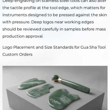
Deep-engraving on stainless steel tools can also alter
the tactile profile at the tool edge, which matters for
instruments designed to be pressed against the skin
with pressure. Deep logos near working edges
should be reviewed carefully in samples before mass
production approval.
Logo Placement and Size Standards for Gua Sha Tool
Custom Orders