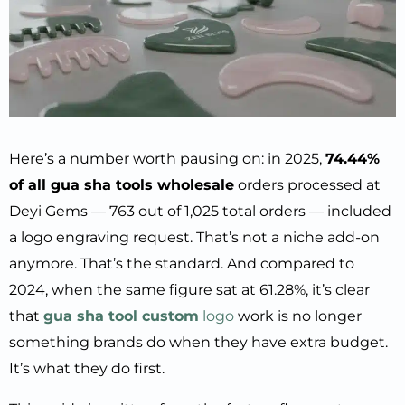
Here’s a number worth pausing on: in 2025,
74.44%
of all gua sha tools wholesale
orders processed at
Deyi Gems — 763 out of 1,025 total orders — included
a logo engraving request. That’s not a niche add-on
anymore. That’s the standard. And compared to
2024, when the same figure sat at 61.28%, it’s clear
that
gua sha tool custom
logo
work is no longer
something brands do when they have extra budget.
It’s what they do first.