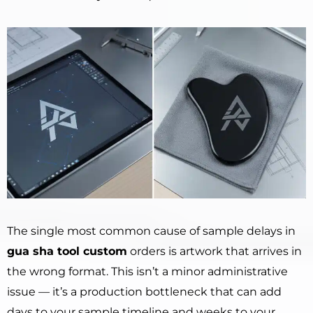
The single most common cause of sample delays in
gua sha tool custom
orders is artwork that arrives in
the wrong format. This isn’t a minor administrative
issue — it’s a production bottleneck that can add
days to your sample timeline and weeks to your