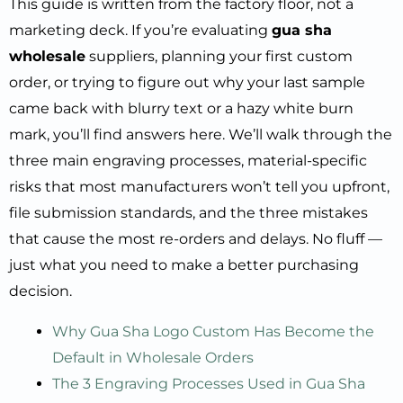
This guide is written from the factory floor, not a
marketing deck. If you’re evaluating
gua sha
wholesale
suppliers, planning your first custom
order, or trying to figure out why your last sample
came back with blurry text or a hazy white burn
mark, you’ll find answers here. We’ll walk through the
three main engraving processes, material-specific
risks that most manufacturers won’t tell you upfront,
file submission standards, and the three mistakes
that cause the most re-orders and delays. No fluff —
just what you need to make a better purchasing
decision.
Why Gua Sha Logo Custom Has Become the
Default in Wholesale Orders
The 3 Engraving Processes Used in Gua Sha