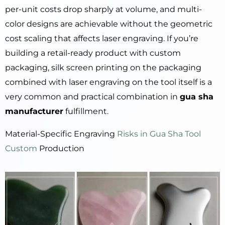
per-unit costs drop sharply at volume, and multi-
color designs are achievable without the geometric
cost scaling that affects laser engraving. If you’re
building a retail-ready product with custom
packaging, silk screen printing on the packaging
combined with laser engraving on the tool itself is a
very common and practical combination in
gua sha
manufacturer
fulfillment.
Material-Specific Engraving
Risks in Gua Sha Tool
Custom
Production