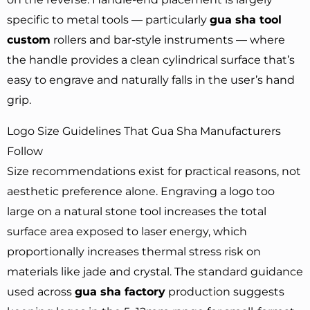
specific to metal tools — particularly
gua sha tool
custom
rollers and bar-style instruments — where
the handle provides a clean cylindrical surface that’s
easy to engrave and naturally falls in the user’s hand
grip.
Logo Size Guidelines That Gua Sha Manufacturers
Follow
Size recommendations exist for practical reasons, not
aesthetic preference alone. Engraving a logo too
large on a natural stone tool increases the total
surface area exposed to laser energy, which
proportionally increases thermal stress risk on
materials like jade and crystal. The standard guidance
used across
gua sha factory
production suggests