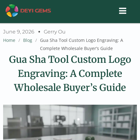
Skip
to
content
June 9, 2026
Gerry Ou
Home
/
Blog
/
Gua Sha Tool Custom Logo Engraving: A
Complete Wholesale Buyer’s Guide
Gua Sha Tool Custom Logo
Engraving: A Complete
Wholesale Buyer’s Guide