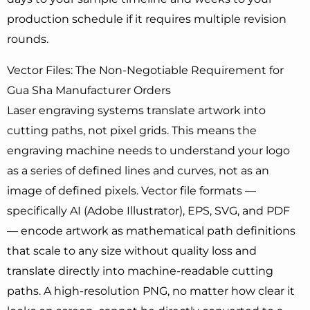
production schedule if it requires multiple revision
rounds.
Vector Files: The Non-Negotiable Requirement for
Gua Sha Manufacturer Orders
Laser engraving systems translate artwork into
cutting paths, not pixel grids. This means the
engraving machine needs to understand your logo
as a series of defined lines and curves, not as an
image of defined pixels. Vector file formats —
specifically AI (Adobe Illustrator), EPS, SVG, and PDF
— encode artwork as mathematical path definitions
that scale to any size without quality loss and
translate directly into machine-readable cutting
paths. A high-resolution PNG, no matter how clear it