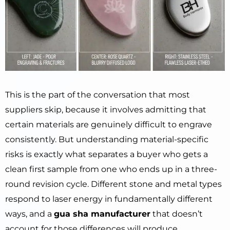
This is the part of the conversation that most
suppliers skip, because it involves admitting that
certain materials are genuinely difficult to engrave
consistently. But understanding material-specific
risks is exactly what separates a buyer who gets a
clean first sample from one who ends up in a three-
round revision cycle. Different stone and metal types
respond to laser energy in fundamentally different
ways, and a
gua sha manufacturer
that doesn’t
account for those differences will produce