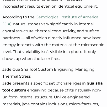
inconsistent results even on identical equipment.
According to the
Gemological Institute of America
(GIA)
, natural stones vary significantly in internal
crystal structure, thermal conductivity, and surface
hardness — all of which directly influence how laser
energy interacts with the material at the microscopic
level. That variability isn’t visible in a photo. It only
shows up when the laser fires.
Jade Gua Sha Tool Custom Engraving: Managing
Thermal Stress
Jade presents a specific set of challenges in
gua sha
tool custom
engraving because of its naturally non-
uniform internal structure. Unlike engineered
materials, jade contains inclusions, micro-fractures,