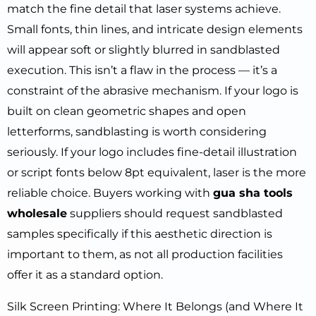
match the fine detail that laser systems achieve.
Small fonts, thin lines, and intricate design elements
will appear soft or slightly blurred in sandblasted
execution. This isn’t a flaw in the process — it’s a
constraint of the abrasive mechanism. If your logo is
built on clean geometric shapes and open
letterforms, sandblasting is worth considering
seriously. If your logo includes fine-detail illustration
or script fonts below 8pt equivalent, laser is the more
reliable choice. Buyers working with
gua sha tools
wholesale
suppliers should request sandblasted
samples specifically if this aesthetic direction is
important to them, as not all production facilities
offer it as a standard option.
Silk Screen Printing: Where It Belongs (and Where It