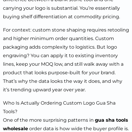
carrying your logo is substantial. You’re essentially
buying shelf differentiation at commodity pricing.
For context: custom stone shaping requires retooling
and higher minimum order quantities. Custom
packaging adds complexity to logistics. But logo
engraving? You can apply it to existing inventory
lines, keep your MOQ low, and still walk away with a
product that looks purpose-built for your brand.
That’s why the data looks the way it does, and why
it’s trending upward year over year.
Who Is Actually Ordering Custom Logo Gua Sha
Tools?
One of the more surprising patterns in
gua sha tools
wholesale
order data is how wide the buyer profile is.