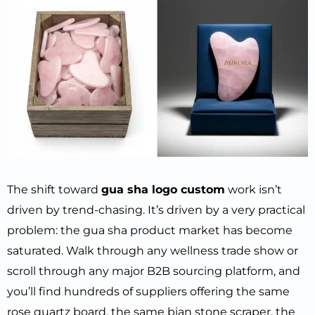
The shift toward
gua sha logo custom
work isn’t
driven by trend-chasing. It’s driven by a very practical
problem: the gua sha product market has become
saturated. Walk through any wellness trade show or
scroll through any major B2B sourcing platform, and
you’ll find hundreds of suppliers offering the same
rose quartz board, the same bian stone scraper, the