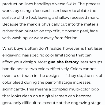
production lines handling diverse SKUs. The process
works by using a focused laser beam to ablate the
surface of the tool, leaving a shallow recessed mark.
Because the mark is physically cut into the material
rather than printed on top of it, it doesn’t peel, fade
with washing, or wear away from friction.
What buyers often don’t realize, however, is that laser
engraving has specific color limitations that can
affect your design. Most
gua sha factory
laser setups
handle one to two colors effectively. Colors cannot
overlap or touch in the design — if they do, the risk of
color bleed during the paint-fill stage increases
significantly. This means a complex multi-color logo
that looks clean on a digital screen can become
genuinely difficult to execute at the engraving stage.