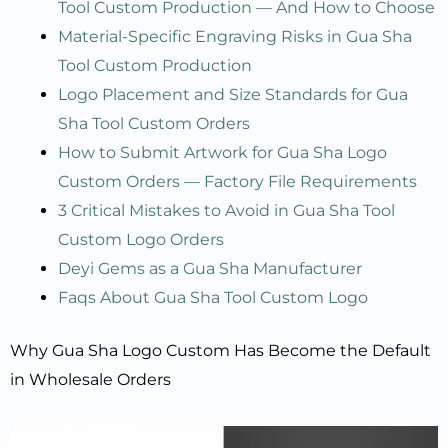
Tool Custom Production — And How to Choose
Material-Specific Engraving Risks in Gua Sha
Tool Custom Production
Logo Placement and Size Standards for Gua
Sha Tool Custom Orders
How to Submit Artwork for Gua Sha Logo
Custom Orders — Factory File Requirements
3 Critical Mistakes to Avoid in Gua Sha Tool
Custom Logo Orders
Deyi Gems as a Gua Sha Manufacturer
Faqs About Gua Sha Tool Custom Logo
Why Gua Sha Logo Custom Has Become the Default
in Wholesale Orders