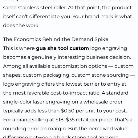
same stainless steel roller. At that point, the product
itself can’t differentiate you. Your brand mark is what
does the work.
The Economics Behind the Demand Spike
This is where
gua sha tool custom
logo engraving
becomes a genuinely interesting business decision.
Among all available customization options — custom
shapes, custom packaging, custom stone sourcing —
logo engraving offers the lowest barrier to entry at
the most favorable cost-to-impact ratio. A standard
single-color laser engraving on a wholesale order
typically adds less than $0.50 per unit to your cost.
For a brand selling at $18–$35 retail per piece, that’s a
rounding error on margin. But the perceived value
difference between a blank stone tool and one