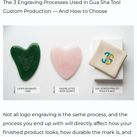
The 3 Engraving Processes Used in Gua Sha Tool
Custom Production — And How to Choose
Not all logo engraving is the same process, and the
process you end up with will directly affect how your
finished product looks, how durable the mark is, and