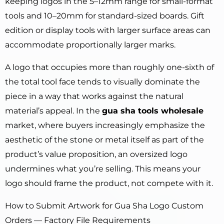
keeping logos in the 5–12mm range for small-format
tools and 10–20mm for standard-sized boards. Gift
edition or display tools with larger surface areas can
accommodate proportionally larger marks.
A logo that occupies more than roughly one-sixth of
the total tool face tends to visually dominate the
piece in a way that works against the natural
material’s appeal. In the
gua sha tools wholesale
market, where buyers increasingly emphasize the
aesthetic of the stone or metal itself as part of the
product’s value proposition, an oversized logo
undermines what you’re selling. This means your
logo should frame the product, not compete with it.
How to Submit Artwork for Gua Sha Logo Custom
Orders — Factory File Requirements