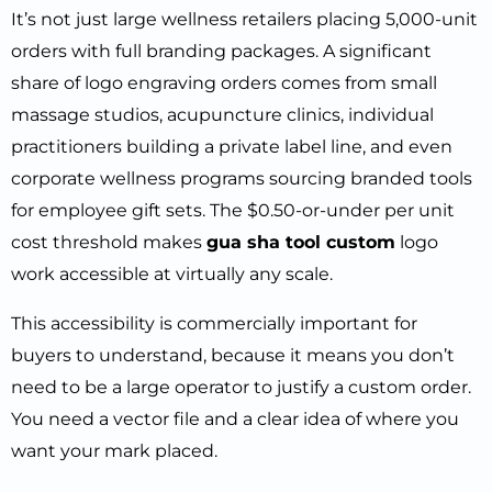
It’s not just large wellness retailers placing 5,000-unit
orders with full branding packages. A significant
share of logo engraving orders comes from small
massage studios, acupuncture clinics, individual
practitioners building a private label line, and even
corporate wellness programs sourcing branded tools
for employee gift sets. The $0.50-or-under per unit
cost threshold makes
gua sha tool custom
logo
work accessible at virtually any scale.
This accessibility is commercially important for
buyers to understand, because it means you don’t
need to be a large operator to justify a custom order.
You need a vector file and a clear idea of where you
want your mark placed.