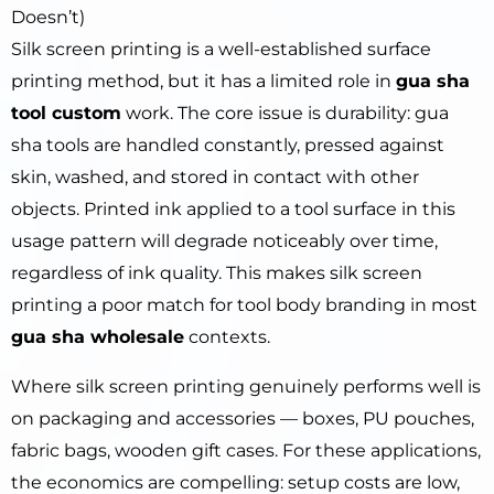
Doesn’t)
Silk screen printing is a well-established surface
printing method, but it has a limited role in
gua sha
tool custom
work. The core issue is durability: gua
sha tools are handled constantly, pressed against
skin, washed, and stored in contact with other
objects. Printed ink applied to a tool surface in this
usage pattern will degrade noticeably over time,
regardless of ink quality. This makes silk screen
printing a poor match for tool body branding in most
gua sha wholesale
contexts.
Where silk screen printing genuinely performs well is
on packaging and accessories — boxes, PU pouches,
fabric bags, wooden gift cases. For these applications,
the economics are compelling: setup costs are low,