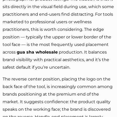
sits directly in the visual field during use, which some
practitioners and end-users find distracting. For tools
marketed to professional users or wellness
practitioners, this is worth considering. The edge
position — typically the upper or lower border of the
tool face — is the most frequently used placement
across
gua sha wholesale
production. It balances
brand visibility with practical aesthetics, and it’s the
safest default if you’re uncertain.
The reverse center position, placing the logo on the
back face of the tool, is increasingly common among
brands positioning at the premium end of the
market. It suggests confidence: the product quality
speaks on the working face; the brand is discovered
on the reverse. Handle-end placement is largely