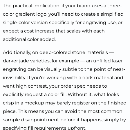
The practical implication: if your brand uses a three-
color gradient logo, you’ll need to create a simplified
single-color version specifically for engraving use, or
expect a cost increase that scales with each
additional color added.
Additionally, on deep-colored stone materials —
darker jade varieties, for example — an unfilled laser
engraving can be visually subtle to the point of near-
invisibility. If you’re working with a dark material and
want high contrast, your order spec needs to
explicitly request a color fill. Without it, what looks
crisp in a mockup may barely register on the finished
piece. This means you can avoid the most common
sample disappointment before it happens, simply by
specifying fill requirements upfront.