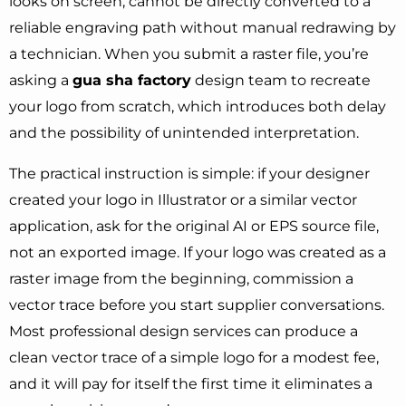
looks on screen, cannot be directly converted to a
reliable engraving path without manual redrawing by
a technician. When you submit a raster file, you’re
asking a
gua sha factory
design team to recreate
your logo from scratch, which introduces both delay
and the possibility of unintended interpretation.
The practical instruction is simple: if your designer
created your logo in Illustrator or a similar vector
application, ask for the original AI or EPS source file,
not an exported image. If your logo was created as a
raster image from the beginning, commission a
vector trace before you start supplier conversations.
Most professional design services can produce a
clean vector trace of a simple logo for a modest fee,
and it will pay for itself the first time it eliminates a