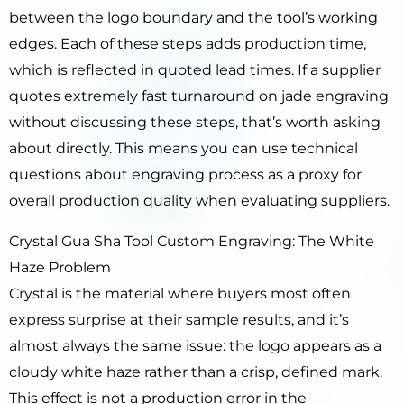
between the logo boundary and the tool’s working
edges. Each of these steps adds production time,
which is reflected in quoted lead times. If a supplier
quotes extremely fast turnaround on jade engraving
without discussing these steps, that’s worth asking
about directly. This means you can use technical
questions about engraving process as a proxy for
overall production quality when evaluating suppliers.
Crystal Gua Sha Tool Custom Engraving: The White
Haze Problem
Crystal is the material where buyers most often
express surprise at their sample results, and it’s
almost always the same issue: the logo appears as a
cloudy white haze rather than a crisp, defined mark.
This effect is not a production error in the