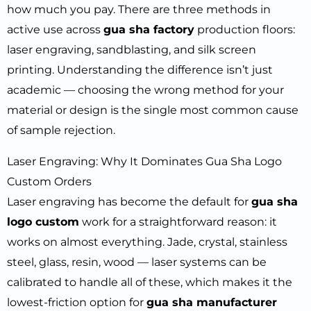
how much you pay. There are three methods in
active use across
gua sha factory
production floors:
laser engraving, sandblasting, and silk screen
printing. Understanding the difference isn’t just
academic — choosing the wrong method for your
material or design is the single most common cause
of sample rejection.
Laser Engraving: Why It Dominates Gua Sha Logo
Custom Orders
Laser engraving has become the default for
gua sha
logo custom
work for a straightforward reason: it
works on almost everything. Jade, crystal, stainless
steel, glass, resin, wood — laser systems can be
calibrated to handle all of these, which makes it the
lowest-friction option for
gua sha manufacturer