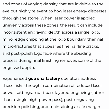
and zones of varying density that are invisible to the
eye but highly relevant to how laser energy disperses
through the stone. When laser power is applied
unevenly across these zones, the result can include
inconsistent engraving depth across a single logo,
minor edge chipping at the logo boundary, thermal
micro-fractures that appear as fine hairline cracks,
and post-polish logo fade where the abrading
process during final finishing removes some of the
engraved depth.
Experienced
gua sha factory
operators address
these risks through a combination of reduced laser
power settings, multi-pass layered engraving (rather
than a single high-power pass), post-engraving
precision polishing, and maintaining a safe margin