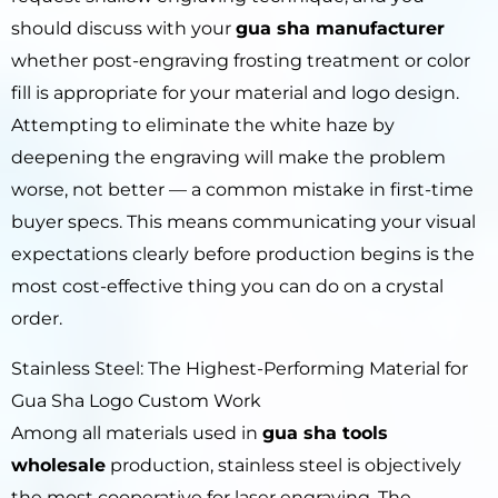
should discuss with your
gua sha manufacturer
whether post-engraving frosting treatment or color
fill is appropriate for your material and logo design.
Attempting to eliminate the white haze by
deepening the engraving will make the problem
worse, not better — a common mistake in first-time
buyer specs. This means communicating your visual
expectations clearly before production begins is the
most cost-effective thing you can do on a crystal
order.
Stainless Steel: The Highest-Performing Material for
Gua Sha Logo Custom Work
Among all materials used in
gua sha tools
wholesale
production, stainless steel is objectively
the most cooperative for laser engraving. The