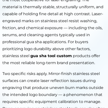
material is thermally stable, structurally uniform, and
capable of holding fine detail at high contrast. Laser-
engraved marks on stainless steel resist washing,
friction, and chemical exposure — including the oils,
serums, and cleaning agents typically used in
professional gua sha applications. For buyers
prioritizing logo durability above other factors,
stainless steel
gua sha tool custom
products offer
the most reliable long-term brand presentation.
Two specific risks apply. Mirror-finish stainless steel
surfaces can create laser reflection issues during
engraving that produce uneven burn marks outside
the intended logo boundary — a phenomenon that
requires specific equipment calibration to manage.