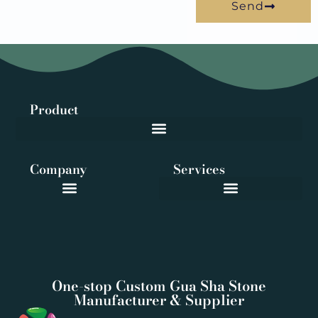
Send
Product
Company
Services
One-stop Custom Gua Sha Stone
Manufacturer & Supplier