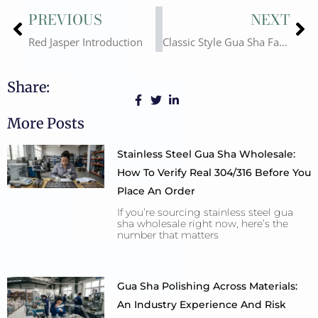
Prev
Ne
PREVIOUS
NEXT
Red Jasper Introduction
Classic Style Gua Sha Facial Tool
Share:
More Posts
Stainless Steel Gua Sha Wholesale:
How To Verify Real 304/316 Before You
Place An Order
If you’re sourcing stainless steel gua
sha wholesale right now, here’s the
number that matters
Gua Sha Polishing Across Materials:
An Industry Experience And Risk