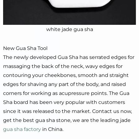
white jade gua sha
New Gua Sha Tool
The newly developed Gua Sha has serrated edges for
massaging the back of the neck, wavy edges for
contouring your cheekbones, smooth and straight
edges for shaving any part of the body, and raised
corners for working as acupressure points. The Gua
Sha board has been very popular with customers
since it was released to the market. Contact us now,
get the best gua sha stone, we are the leading jade
gua sha factory
in China.