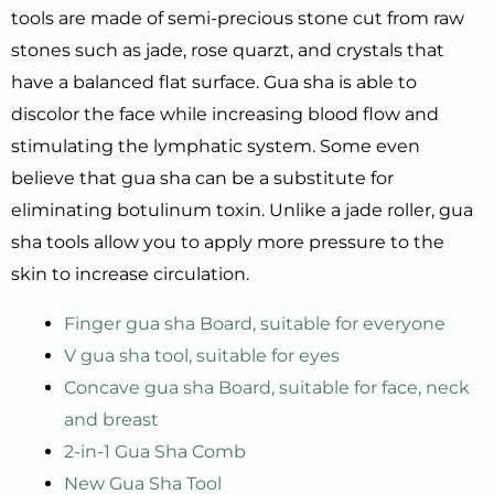
tools are made of semi-precious stone cut from raw
stones such as jade, rose quarzt, and crystals that
have a balanced flat surface. Gua sha is able to
discolor the face while increasing blood flow and
stimulating the lymphatic system. Some even
believe that gua sha can be a substitute for
eliminating botulinum toxin. Unlike a jade roller, gua
sha tools allow you to apply more pressure to the
skin to increase circulation.
Finger gua sha Board, suitable for everyone
V gua sha tool, suitable for eyes
Concave gua sha Board, suitable for face, neck
and breast
2-in-1 Gua Sha Comb
New Gua Sha Tool