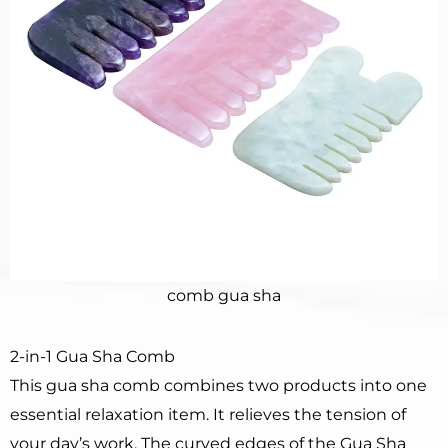
comb gua sha
2-in-1 Gua Sha Comb
This gua sha comb combines two products into one
essential relaxation item. It relieves the tension of
your day’s work. The curved edges of the Gua Sha