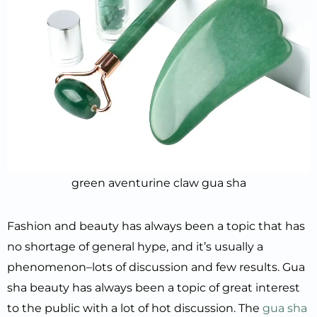
green aventurine claw gua sha
Fashion and beauty has always been a topic that has
no shortage of general hype, and it’s usually a
phenomenon–lots of discussion and few results. Gua
sha beauty has always been a topic of great interest
to the public with a lot of hot discussion. The
gua sha