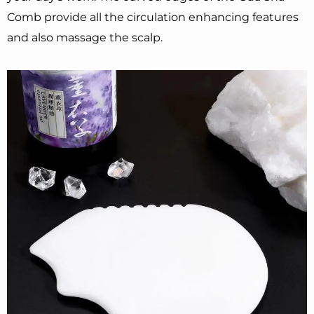
Comb provide all the circulation enhancing features
and also massage the scalp.