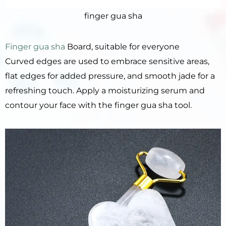
finger gua sha
Finger gua sha
Board, suitable for everyone
Curved edges are used to embrace sensitive areas,
flat edges for added pressure, and smooth jade for a
refreshing touch. Apply a moisturizing serum and
contour your face with the finger gua sha tool.