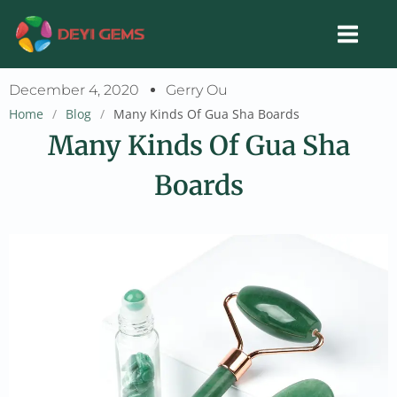
Skip
to
content
December 4, 2020
Gerry Ou
Home
/
Blog
/
Many Kinds Of Gua Sha Boards
Many Kinds Of Gua Sha
Boards