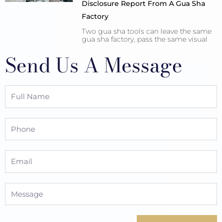
Disclosure Report From A Gua Sha
Factory
Two gua sha tools can leave the same
gua sha factory, pass the same visual
Send Us A Message
Full
Name
Phone
Email
Message