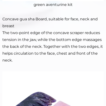
green aventurine kit
Concave gua sha Board, suitable for face, neck and
breast
The two-point edge of the concave scraper reduces
tension in the jaw, while the bottom edge massages
the back of the neck. Together with the two edges, it
helps circulation to the face, chest and front of the
neck.