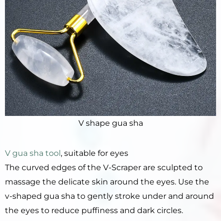
V shape gua sha
V gua sha tool
, suitable for eyes
The curved edges of the V-Scraper are sculpted to
massage the delicate skin around the eyes. Use the
v-shaped gua sha to gently stroke under and around
the eyes to reduce puffiness and dark circles.