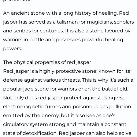
An ancient stone with a long history of healing. Red
jasper has served as a talisman for magicians, scholars
and scribes for centuries. It is also a stone favored by
warriors in battle and possesses powerful healing
powers.
The physical properties of red jasper
Red jasper is a highly protective stone, known for its
defense against various threats. This is why it’s such a
popular jade stone for warriors or on the battlefield.
Not only does red jasper protect against dangers,
electromagnetic fumes and poisonous gas pollution
emitted by the enemy, but it also keeps one’s
circulatory system strong and maintain a constant
state of detoxification. Red jasper can also help solve