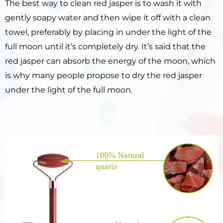
The best way to clean red jasper is to wash it with
gently soapy water and then wipe it off with a clean
towel, preferably by placing in under the light of the
full moon until it’s completely dry. It’s said that the
red jasper can absorb the energy of the moon, which
is why many people propose to dry the red jasper
under the light of the full moon.