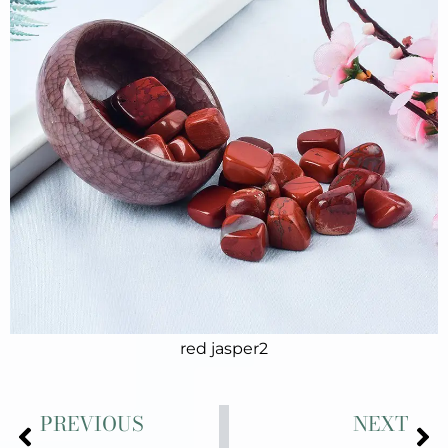
red jasper2
Prev
Ne
PREVIOUS
NEXT