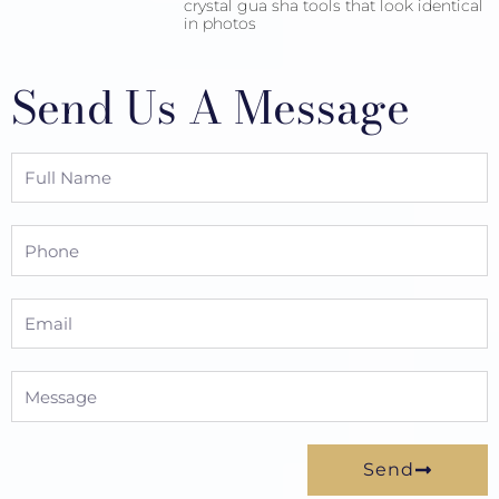
crystal gua sha tools that look identical
in photos
Send Us A Message
Full
Name
Phone
Email
Message
Send