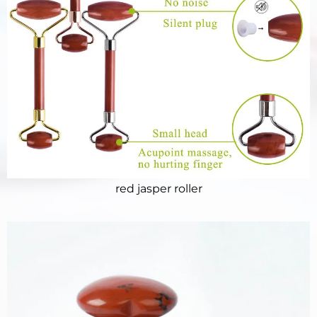
red jasper roller