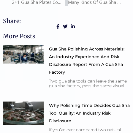
2+1 Gua Sha Plates Combination
Many Kinds Of Gua Sha Boards
Share:
More Posts
Gua Sha Polishing Across Materials:
An Industry Experience And Risk
Disclosure Report From A Gua Sha
Factory
Two gua sha tools can leave the same
gua sha factory, pass the same visual
Why Polishing Time Decides Gua Sha
Tool Quality: An Industry Risk
Disclosure
If you’ve ever compared two natural