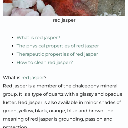
red jasper
What is red jasper?
The physical properties of red jasper
Therapeutic properties of red jasper
How to clean red jasper?
What is
red jasper
?
Red jasper is a member of the chalcedony mineral
group. It is a type of quartz with a glassy and opaque
luster. Red jasper is also available in minor shades of
green, yellow, black, orange, blue and brown, the
meaning of red jasper is grounding, passion and
protection.