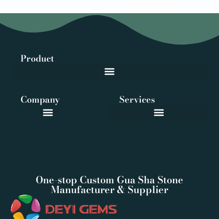
Product
Company
Services
One-stop Custom Gua Sha Stone
Manufacturer & Supplier