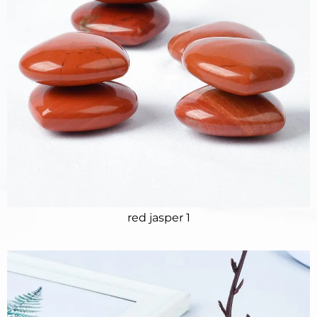
red jasper 1