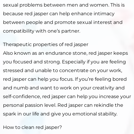
sexual problems between men and women. This is
because red jasper can help enhance intimacy
between people and promote sexual interest and
compatibility with one’s partner.
Therapeutic properties of red jasper
Also known as an endurance stone, red jasper keeps
you focused and strong. Especially if you are feeling
stressed and unable to concentrate on your work,
red jasper can help you focus. If you’re feeling bored
and numb and want to work on your creativity and
self-confidence, red jasper can help you increase your
personal passion level. Red jasper can rekindle the
spark in our life and give you emotional stability.
How to clean red jasper?