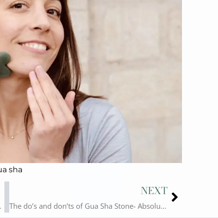
ua sha
Next
NEXT
 Gua Sha Usage!
The do’s and don’ts of Gua Sha Stone- Absolution Cosmetics