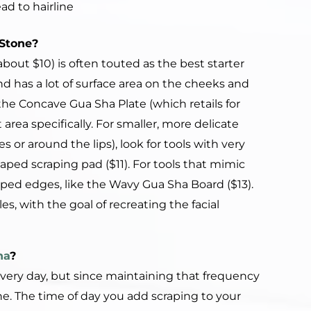
d to hairline
Stone
?
about $10) is often touted as the best starter
nd has a lot of surface area on the cheeks and
the Concave Gua Sha Plate (which retails for
area specifically. For smaller, more delicate
s or around the lips), look for tools with very
aped scraping pad ($11). For tools that mimic
oped edges, like the Wavy Gua Sha Board ($13).
, with the goal of recreating the facial
ha
?
s every day, but since maintaining that frequency
fine. The time of day you add scraping to your