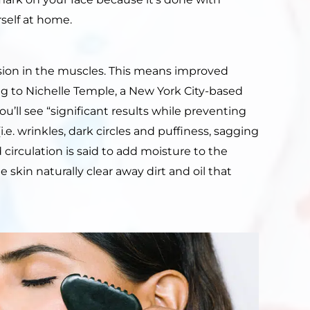
self at home.
sion in the muscles. This means improved
g to Nichelle Temple, a New York City-based
u’ll see “significant results while preventing
.e. wrinkles, dark circles and puffiness, sagging
 circulation is said to add moisture to the
 skin naturally clear away dirt and oil that