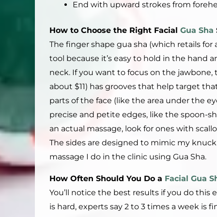
End with upward strokes from forehea
How to
C
hoose the
R
ight
Facial
Gua Sha
The finger shape gua sha (which retails for 
tool because it’s easy to hold in the hand a
neck. If you want to focus on the jawbone, 
about $11) has grooves that help target that 
parts of the face (like the area under the eye
precise and petite edges, like the spoon-sh
an actual massage, look for ones with scall
The sides are designed to mimic my knuckles
massage I do in the clinic using Gua Sha.
How Often Should You Do a
Facial Gua S
You’ll notice the best results if you do thi
is hard, experts say 2 to 3 times a week is 