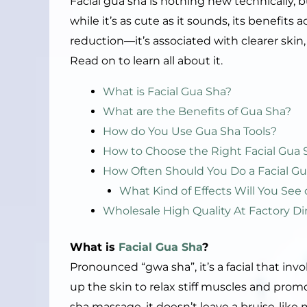
Facial gua sha is nothing new technically, b
while it’s as cute as it sounds, its benefit
reduction—it’s associated with clearer skin
Read on to learn all about it.
What is Facial Gua Sha?
What are the Benefits of Gua Sha?
How do You Use Gua Sha Tools?
How to Choose the Right Facial Gua 
How Often Should You Do a Facial Gu
What Kind of Effects Will You See 
Wholesale High Quality At Factory Di
What is
Facial Gua Sha
?
Pronounced “gwa sha”, it’s a facial that invo
up the skin to relax stiff muscles and promo
sha massage, it doesn’t leave a bruise-like