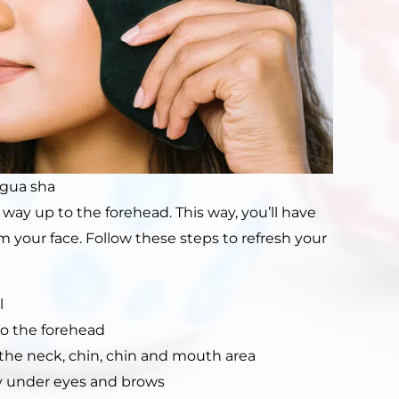
 gua sha
way up to the forehead. This way, you’ll have
m your face. Follow these steps to refresh your
l
to the forehead
he neck, chin, chin and mouth area
ly under eyes and brows