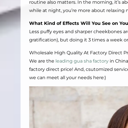
routine also matters. In the morning, it’s ab
while at night, you’re more about relaxing 
What
K
ind of
E
ffects
W
ill
Y
ou
S
ee on
Y
o
Less puffy eyes and sharper cheekbones are
gratification), but doing it 3 times a week 
Wholesale High Quality At Factory Direct 
We are the
leading gua sha factory
in China
factory direct price! And, csutomized servi
we can meet all your needs here:)