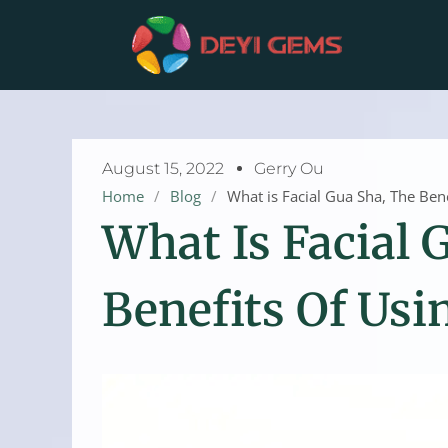
Skip
to
content
August 15, 2022
Gerry Ou
Home
/
Blog
/
What is Facial Gua Sha, The Ben
What Is Facial 
Benefits Of Usi