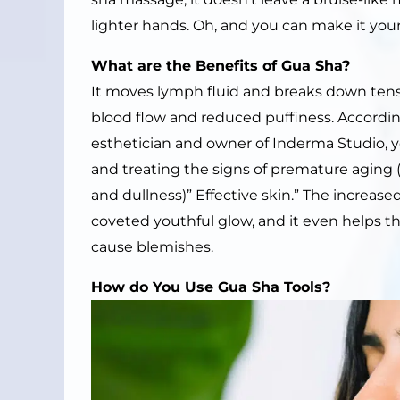
lighter hands. Oh, and you can make it your
What are the
B
enefits of
Gua Sha
?
It moves lymph fluid and breaks down ten
blood flow and reduced puffiness. Accordin
esthetician and owner of Inderma Studio, yo
and treating the signs of premature aging (i
and dullness)” Effective skin.” The increased
coveted youthful glow, and it even helps the
cause blemishes.
How do
Y
ou
U
se
Gua Sha Tools
?