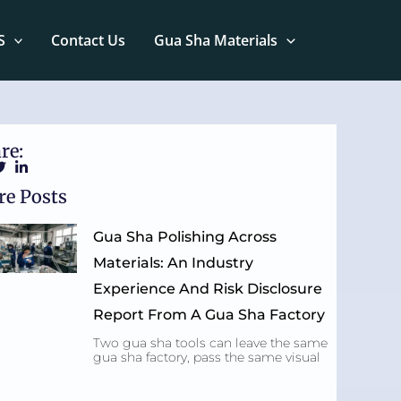
S
Contact Us
Gua Sha Materials
re:
e Posts
Gua Sha Polishing Across
Materials: An Industry
Experience And Risk Disclosure
Report From A Gua Sha Factory
Two gua sha tools can leave the same
gua sha factory, pass the same visual