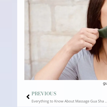
g
Prev
PREVIOUS
Everything to Know About Massage Gua Sha |