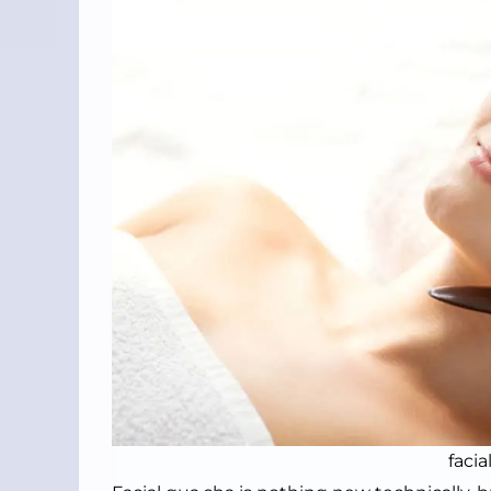
facia