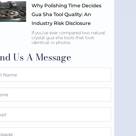
Why Polishing Time Decides
Gua Sha Tool Quality: An
Industry Risk Disclosure
If you’ve ever compared two natural
crystal gua sha tools that look
identical in photos
nd Us A Message
e
ne
l
sage