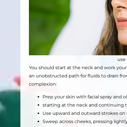
use
You should start at the neck and work your 
an unobstructed path for fluids to drain fro
complexion:
Prep your skin with facial spray and oi
starting at the neck and continuing 
Use upward and outward strokes on t
Sweep across cheeks, pressing light