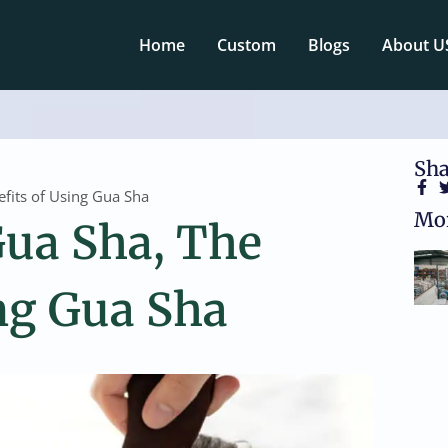
Home
Custom
Blogs
About U
Sha
efits of Using Gua Sha
Mor
Gua Sha, The
ng Gua Sha