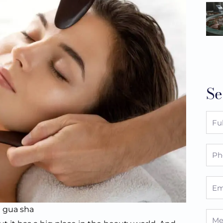
Se
Full
Nam
Pho
Emai
l gua sha
Mes