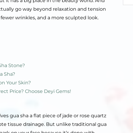
ut it has a big place in the beauty world. And
s actually go way beyond relaxation and tension
, fewer wrinkles, and a more sculpted look.
Sha Stone?
a Sha?
on Your Skin?
rect Price? Choose Deyi Gems!
lves gua sha a flat piece of jade or rose quartz
te tissue drainage. But unlike traditional gua
 mark on your face because it’s done with