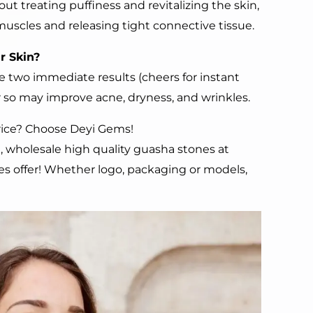
out treating puffiness and revitalizing the skin,
muscles and releasing tight connective tissue.
ur
S
kin?
 two immediate results (cheers for instant
or so may improve acne, dryness, and wrinkles.
Price? Choose Deyi Gems!
, wholesale high quality guasha stones at
ces offer! Whether logo, packaging or models,