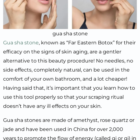
gua sha stone
Gua sha stone
, known as “Far Eastern Botox” for their
efficacy on the signs of skin aging, are a gentler
alternative to this beauty procedure! No needles, no
side effects, completely natural, can be used in the
comfort of your own bathroom, and a lot cheaper!
Having said that, it’s important that you learn how to
use this tool properly so that your scraping ritual
doesn’t have any ill effects on your skin.
Gua sha stones are made of amethyst, rose quartz or
jade and have been used in China for over 2,000
years to promote the flow of energy (called qi or qi) in