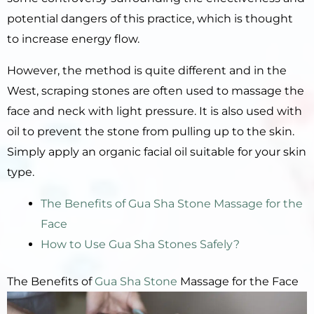
potential dangers of this practice, which is thought
to increase energy flow.
However, the method is quite different and in the
West, scraping stones are often used to massage the
face and neck with light pressure. It is also used with
oil to prevent the stone from pulling up to the skin.
Simply apply an organic facial oil suitable for your skin
type.
The Benefits of Gua Sha Stone Massage for the
Face
How to Use Gua Sha Stones Safely?
The Benefits of
Gua Sha Stone
Massage for the Face