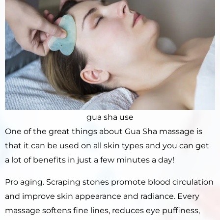
gua sha use
One of the great things about Gua Sha massage is
that it can be used on all skin types and you can get
a lot of benefits in just a few minutes a day!
Pro aging. Scraping stones promote blood circulation
and improve skin appearance and radiance. Every
massage softens fine lines, reduces eye puffiness,