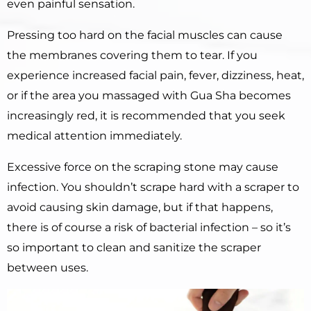
even painful sensation.
Pressing too hard on the facial muscles can cause
the membranes covering them to tear. If you
experience increased facial pain, fever, dizziness, heat,
or if the area you massaged with Gua Sha becomes
increasingly red, it is recommended that you seek
medical attention immediately.
Excessive force on the scraping stone may cause
infection. You shouldn’t scrape hard with a scraper to
avoid causing skin damage, but if that happens,
there is of course a risk of bacterial infection – so it’s
so important to clean and sanitize the scraper
between uses.