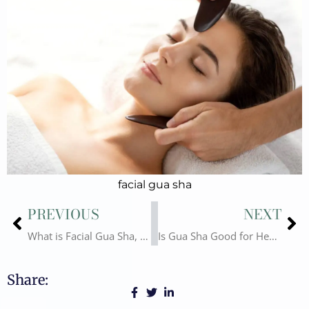
facial gua sha
Prev
Ne
PREVIOUS
NEXT
What is Facial Gua Sha, The Benefits of Using Gua Sha
Is Gua Sha Good for Health Gua Sha Knowledge You Should Know
Share: