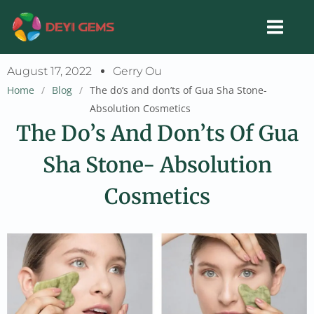
Skip
to
content
August 17, 2022
Gerry Ou
Home
/
Blog
/
The do’s and don’ts of Gua Sha Stone-
Absolution Cosmetics
The Do’s And Don’ts Of Gua
Sha Stone- Absolution
Cosmetics