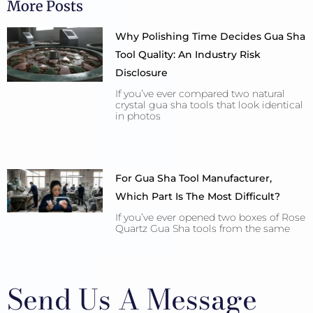
More Posts
Why Polishing Time Decides Gua Sha
Tool Quality: An Industry Risk
Disclosure
If you’ve ever compared two natural
crystal gua sha tools that look identical
in photos
For Gua Sha Tool Manufacturer,
Which Part Is The Most Difficult?
If you’ve ever opened two boxes of Rose
Quartz Gua Sha tools from the same
Send Us A Message