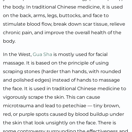
the body. In traditional Chinese medicine, it is used
on the back, arms, legs, buttocks, and face to
stimulate blood flow, break down scar tissue, relieve
chronic pain, and improve the overall health of the
body.
In the West,
Gua Sha
is mostly used for facial
massage. It is based on the principle of using
scraping stones (harder than hands, with rounded
and polished edges) instead of hands to massage
the face. It is used in traditional Chinese medicine to
vigorously scrape the skin. This can cause
microtrauma and lead to petechiae — tiny brown,
red, or purple spots caused by blood buildup under
the skin that look unsightly on the face. There is
some controversy surrounding the effectiveness and