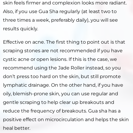
skin feels firmer and complexion looks more radiant.
Also, if you use Gua Sha regularly (at least two to
three times a week, preferably daily), you will see
results quickly.
Effective on acne. The first thing to point out is that
scraping stones are not recommended if you have
cystic acne or open lesions. If this is the case, we
recommend using the Jade Roller instead, so you
don’t press too hard on the skin, but still promote
lymphatic drainage. On the other hand, if you have
oily, blemish-prone skin, you can use regular and
gentle scraping to help clear up breakouts and
reduce the frequency of breakouts. Gua sha has a
positive effect on microcirculation and helps the skin
heal better.