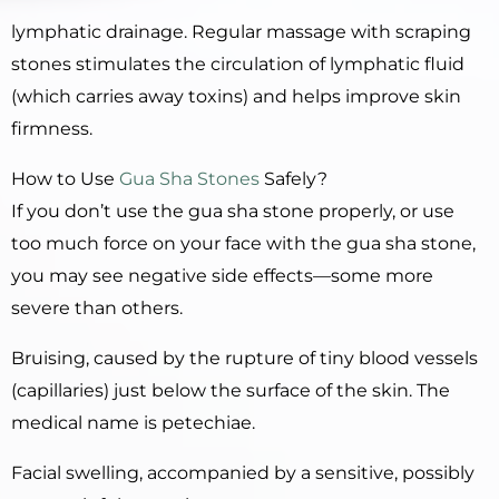
lymphatic drainage. Regular massage with scraping
stones stimulates the circulation of lymphatic fluid
(which carries away toxins) and helps improve skin
firmness.
How to Use
Gua Sha Stones
Safely?
If you don’t use the gua sha stone properly, or use
too much force on your face with the gua sha stone,
you may see negative side effects—some more
severe than others.
Bruising, caused by the rupture of tiny blood vessels
(capillaries) just below the surface of the skin. The
medical name is petechiae.
Facial swelling, accompanied by a sensitive, possibly