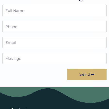
Full
Name
Phone
Email
Message
Send