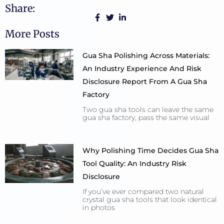
Share:
More Posts
Gua Sha Polishing Across Materials:
An Industry Experience And Risk
Disclosure Report From A Gua Sha
Factory
Two gua sha tools can leave the same
gua sha factory, pass the same visual
Why Polishing Time Decides Gua Sha
Tool Quality: An Industry Risk
Disclosure
If you’ve ever compared two natural
crystal gua sha tools that look identical
in photos