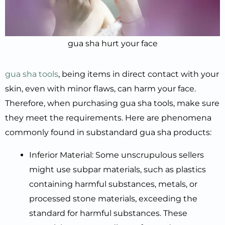
gua sha hurt your face
gua sha tools
, being items in direct contact with your
skin, even with minor flaws, can harm your face.
Therefore, when purchasing gua sha tools, make sure
they meet the requirements. Here are phenomena
commonly found in substandard gua sha products:
Inferior Material: Some unscrupulous sellers
might use subpar materials, such as plastics
containing harmful substances, metals, or
processed stone materials, exceeding the
standard for harmful substances. These