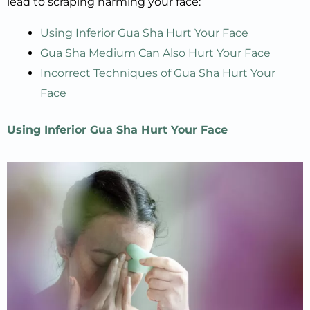
lead to scraping harming your face:
Using Inferior Gua Sha Hurt Your Face
Gua Sha Medium Can Also Hurt Your Face
Incorrect Techniques of Gua Sha Hurt Your
Face
Using Inferior
Gua Sha
Hurt
Your Face