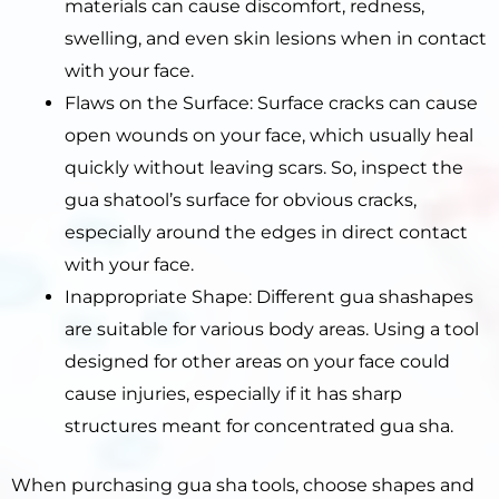
materials can cause discomfort, redness,
swelling, and even skin lesions when in contact
with your face.
Flaws on the Surface: Surface cracks can cause
open wounds on your face, which usually heal
quickly without leaving scars. So, inspect the
gua shatool’s surface for obvious cracks,
especially around the edges in direct contact
with your face.
Inappropriate Shape: Different gua shashapes
are suitable for various body areas. Using a tool
designed for other areas on your face could
cause injuries, especially if it has sharp
structures meant for concentrated gua sha.
When purchasing gua sha tools, choose shapes and