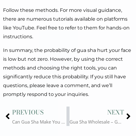
Follow these methods. For more visual guidance,
there are numerous tutorials available on platforms
like YouTube. Feel free to refer to them for hands-on
instructions.
In summary, the probability of gua sha hurt your face
is low but not zero. However, by using the correct
methods and choosing the right tools, you can
significantly reduce this probability. If you still have
questions, please leave a comment, and we’ll
promptly respond to your inquiries.
Prev
Ne
PREVIOUS
NEXT
Can Gua Sha Make You Sick? Guasha for Health?
Gua Sha Wholesale – Gua Sha Tools Worth Purchasing Currently