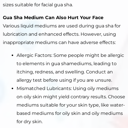
sizes suitable for facial gua sha.
Gua Sha
Medium Can Also
Hurt
Your Face
Various liquid mediums are used during gua sha for
lubrication and enhanced effects. However, using
inappropriate mediums can have adverse effects:
Allergic Factors: Some people might be allergic
to elements in gua shamediums, leading to
itching, redness, and swelling. Conduct an
allergy test before using if you are unsure.
Mismatched Lubricants: Using oily mediums
on oily skin might yield contrary results. Choose
mediums suitable for your skin type, like water-
based mediums for oily skin and oily mediums
for dry skin.