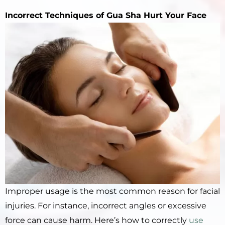
Incorrect
Techniques of
Gua Sha
Hurt Your Face
Improper usage is the most common reason for facial
injuries. For instance, incorrect angles or excessive
force can cause harm. Here’s how to correctly
use