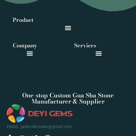
Product
Company
Services
One-stop Custom Gua Sha Stone
Manufacturer & Supplier
EMAIL: jaderollersales@gmail.com