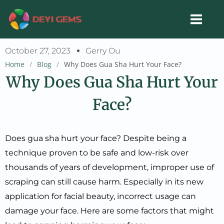
Skip
to
content
October 27, 2023
Gerry Ou
Home
/
Blog
/
Why Does Gua Sha Hurt Your Face?
Why Does Gua Sha Hurt Your
Face?
Does gua sha hurt your face? Despite being a
technique proven to be safe and low-risk over
thousands of years of development, improper use of
scraping can still cause harm. Especially in its new
application for facial beauty, incorrect usage can
damage your face. Here are some factors that might