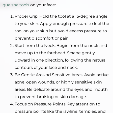
gua sha tools
on your face:
Proper Grip: Hold the tool at a 15-degree angle
to your skin. Apply enough pressure to feel the
tool on your skin but avoid excess pressure to
prevent discomfort or pain.
Start from the Neck: Begin from the neck and
move up to the forehead. Scrape gently
upward in one direction, following the natural
contours of your face and neck.
Be Gentle Around Sensitive Areas: Avoid active
acne, open wounds, or highly sensitive skin
areas. Be delicate around the eyes and mouth
to prevent bruising or skin damage.
Focus on Pressure Points: Pay attention to
pressure points like the jawline, temples, and