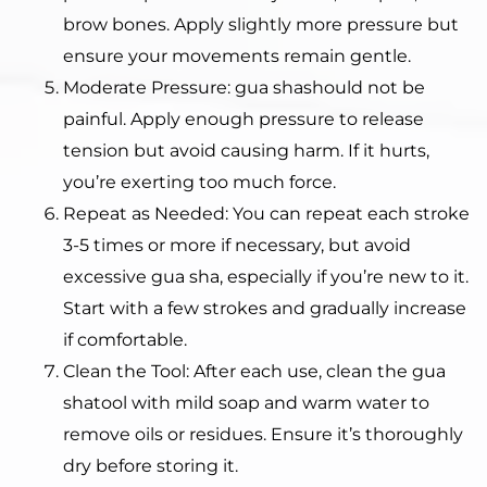
brow bones. Apply slightly more pressure but
ensure your movements remain gentle.
Moderate Pressure: gua shashould not be
painful. Apply enough pressure to release
tension but avoid causing harm. If it hurts,
you’re exerting too much force.
Repeat as Needed: You can repeat each stroke
3-5 times or more if necessary, but avoid
excessive gua sha, especially if you’re new to it.
Start with a few strokes and gradually increase
if comfortable.
Clean the Tool: After each use, clean the gua
shatool with mild soap and warm water to
remove oils or residues. Ensure it’s thoroughly
dry before storing it.