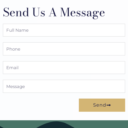
Send Us A Message
Full
Name
Phone
Email
Message
Send